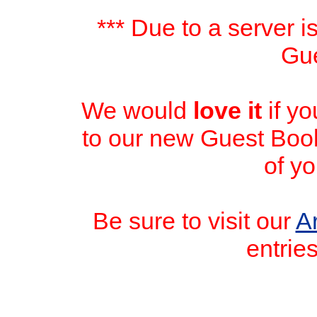
*** Due to a server i
Gue
We would
love it
if y
to our new Guest Book
of yo
Be sure to visit our
A
entrie