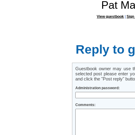
Pat Ma
View guestbook
|
Sign
Reply to 
Guestbook owner may use this
selected post please enter y
and click the "Post reply" butto
Administration password:
Comments: