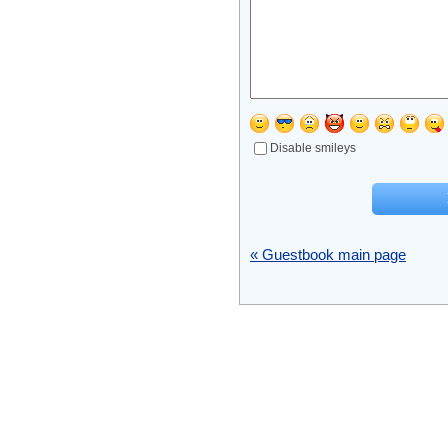
Disable smileys
« Guestbook main page