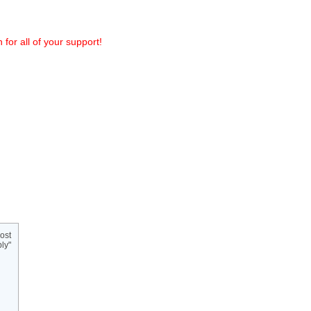
or all of your support!
ost
ly"