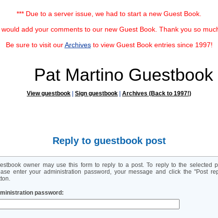
*** Due to a server issue, we had to start a new Guest Book.
u would add your comments to our new Guest Book. Thank you so much f
Be sure to visit our
Archives
to view Guest Book entries since 1997!
Pat Martino Guestbook
View guestbook
|
Sign guestbook
|
Archives (Back to 1997!)
Reply to guestbook post
estbook owner may use this form to reply to a post. To reply to the selected p
ease enter your administration password, your message and click the "Post rep
ton.
ministration password: