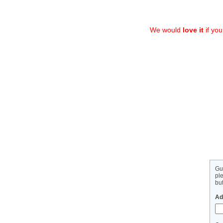
We would
love it
if yo
Gu
pl
but
Ad