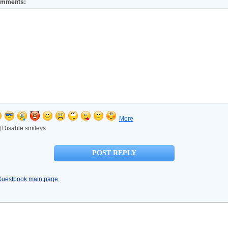
mments:
More
Disable smileys
Guestbook main page