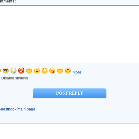
mments:
More
Disable smileys
Guestbook main page