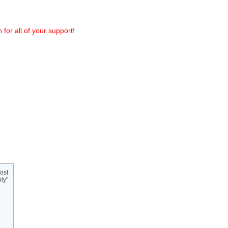
or all of your support!
ost
ly"