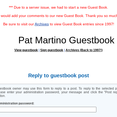
*** Due to a server issue, we had to start a new Guest Book.
u would add your comments to our new Guest Book. Thank you so much f
Be sure to visit our
Archives
to view Guest Book entries since 1997!
Pat Martino Guestbook
View guestbook
|
Sign guestbook
|
Archives (Back to 1997!)
Reply to guestbook post
estbook owner may use this form to reply to a post. To reply to the selected p
ease enter your administration password, your message and click the "Post rep
ton.
ministration password: