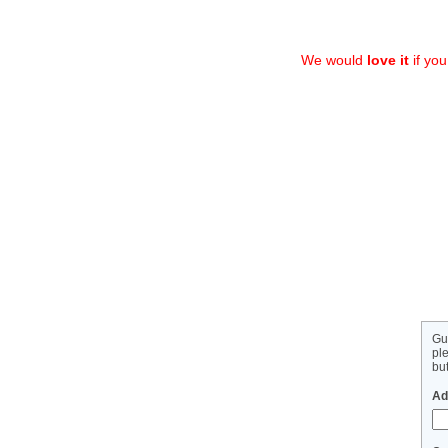
We would
love it
if yo
Gu
pl
but
Ad