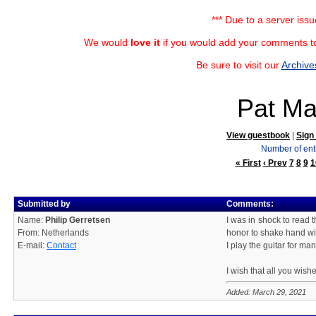
*** Due to a server iss
We would
love it
if you would add your comments to
Be sure to visit our
Archive
Pat Ma
View guestbook
|
Sign
Number of ent
« First
‹ Prev
7
8
9
1
Submitted by
Comments:
Name:
Philip Gerretsen
I was in shock to read 
From: Netherlands
honor to shake hand wi
E-mail:
Contact
I play the guitar for ma
I wish that all you wish
Added: March 29, 2021