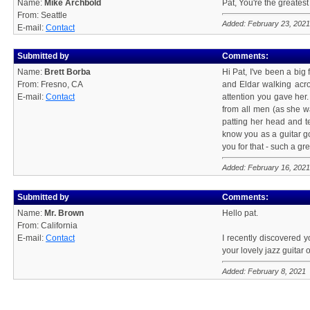
Name:
Mike Archbold
Pat, You're the greatest
From: Seattle
Added: February 23, 2021
E-mail:
Contact
Submitted by
Comments:
Name:
Brett Borba
Hi Pat, I've been a big
From: Fresno, CA
and Eldar walking acro
E-mail:
Contact
attention you gave her.
from all men (as she 
patting her head and t
know you as a guitar go
you for that - such a g
Added: February 16, 2021
Submitted by
Comments:
Name:
Mr. Brown
Hello pat.
From: California
E-mail:
Contact
I recently discovered y
your lovely jazz guitar
Added: February 8, 2021