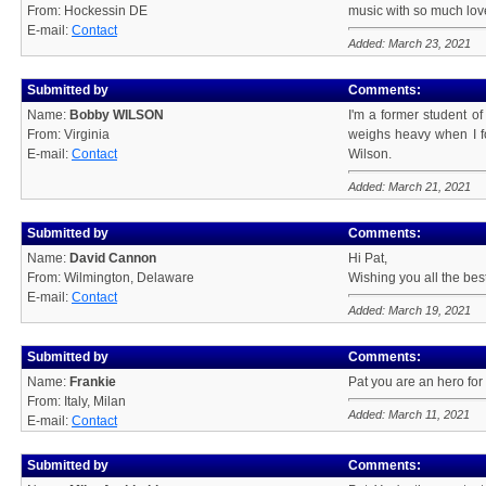
From: Hockessin DE
music with so much love! 
E-mail:
Contact
Added: March 23, 2021
Submitted by
Comments:
Name:
Bobby WILSON
I'm a former student o
From: Virginia
weighs heavy when I fo
E-mail:
Contact
Wilson.
Added: March 21, 2021
Submitted by
Comments:
Name:
David Cannon
Hi Pat,
From: Wilmington, Delaware
Wishing you all the best
E-mail:
Contact
Added: March 19, 2021
Submitted by
Comments:
Name:
Frankie
Pat you are an hero for 
From: Italy, Milan
Added: March 11, 2021
E-mail:
Contact
Submitted by
Comments: