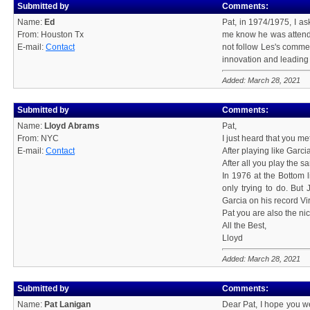
Submitted by
Comments:
Name:
Ed
Pat, in 1974/1975, I a
From: Houston Tx
me know he was attendin
E-mail:
Contact
not follow Les's comme
innovation and leading 
Added: March 28, 2021
Submitted by
Comments:
Name:
Lloyd Abrams
Pat,
From: NYC
I just heard that you me
E-mail:
Contact
After playing like Garci
After all you play the
In 1976 at the Bottom l
only trying to do. But
Garcia on his record Vi
Pat you are also the ni
All the Best,
Lloyd
Added: March 28, 2021
Submitted by
Comments:
Name:
Pat Lanigan
Dear Pat, I hope you we