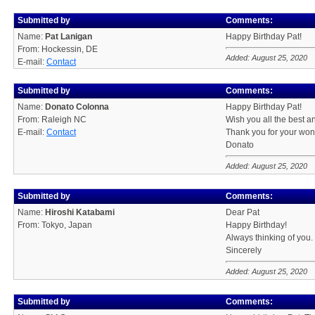
Submitted by
Comments:
Name:
Pat Lanigan
Happy Birthday Pat!
From: Hockessin, DE
Added: August 25, 2020
E-mail:
Contact
Submitted by
Comments:
Name:
Donato Colonna
Happy Birthday Pat!
From: Raleigh NC
Wish you all the best an
E-mail:
Contact
Thank you for your wond
Donato
Added: August 25, 2020
Submitted by
Comments:
Name:
Hiroshi Katabami
Dear Pat
From: Tokyo, Japan
Happy Birthday!
Always thinking of you.
Sincerely
Added: August 25, 2020
Submitted by
Comments: