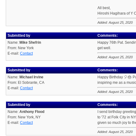
All best,
Hiroshi Hagihara of 
Added: August 25, 2020
Submitted by
Comments:
Name:
Mike Shefrin
Happy 76th Pat. Sendin
From: New York
get well.
E-mail:
Contact
Added: August 25, 2020
Submitted by
Comments:
Name:
Michael Irvine
Happy Birthday 🎈🎂 Pat
From: El Sobrante, CA
inspiring me as a music
E-mail:
Contact
Added: August 25, 2020
Submitted by
Comments:
Name:
Anthony Flood
I send birthday greetin
From: New York, NY
to '72 at Folk City in 
E-mail:
Contact
given so much joy to th
Added: August 25, 2020