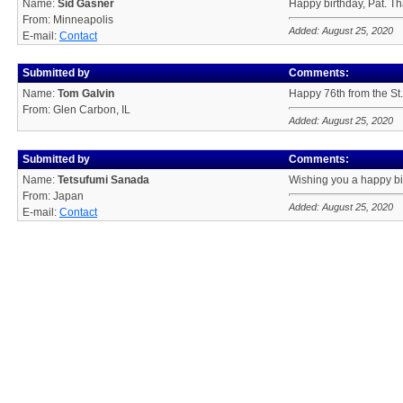
Name:
Sid Gasner
Happy birthday, Pat. Th
From: Minneapolis
Added: August 25, 2020
E-mail:
Contact
Submitted by
Comments:
Name:
Tom Galvin
Happy 76th from the St.
From: Glen Carbon, IL
Added: August 25, 2020
Submitted by
Comments:
Name:
Tetsufumi Sanada
Wishing you a happy bi
From: Japan
Added: August 25, 2020
E-mail:
Contact