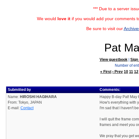
*** Due to a server iss
We would
love it
if you would add your comments to
Be sure to visit our
Archive
Pat Ma
View guestbook
|
Sign
Number of ent
« First
‹ Prev
10
11
12
Submitted by
Comments:
Name:
HIROSHI HAGIHARA
Happy B-day Pat! May t
From: Tokyo, JAPAN
How's everything with 
E-mail:
Contact
I'm sad that I haven't be
I will quit the frame 
frames and meet you on
We pray that you get we