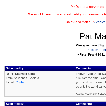
*** Due to a server iss
We would
love it
if you would add your comments to
Be sure to visit our
Archive
Pat Ma
View guestbook
|
Sign
Number of ent
« First
‹ Prev
9
10
11
Submitted by
Comments:
Name:
Shannon Scott
Enjoying your STRINGS!
From: Savannah, Georgia
him from the time I was
E-mail:
Contact
your work in my search
color to the world canv
Added: November 4, 2020
Submitted by
Comments: