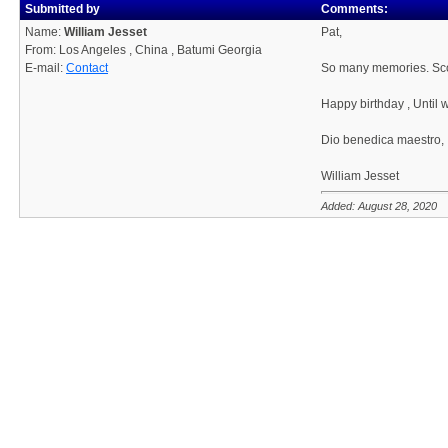
Submitted by
Comments:
Name:
William Jesset
Pat,
From: Los Angeles , China , Batumi Georgia
E-mail:
Contact
So many memories. Scot
Happy birthday , Until 
Dio benedica maestro,
William Jesset
Added: August 28, 2020