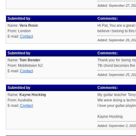
Added: September 27, 20
Submitted by
Comments:
Name:
Vera Rosic
Hi Pat, You are a great
From: London
believe i belong to this 
E-mail:
Contact
Added: September 26, 20
Submitted by
Comments:
Name:
Tom Bender
Thank you for being my
From: Middletown NJ
7th chord becomes the 7
E-mail:
Contact
Added: September 25, 20
Submitted by
Comments:
Name:
Kayne Hocking
My guitar teacher Tony
From: Australia
We were doing a technic
E-mail:
Contact
I love your guitar play
Kayne Hocking
Added: September 2, 202