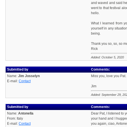
and waved and said hel
went to that festival al
hello.
What I learned from y
yourself in any situati
being.
Thank you so, so, so mu
Rick
Added: October 5, 2020
Submitted by
Comments:
Name:
Jim Josselyn
Miss you, love you Pat.
E-mail:
Contact
Jim
Added: September 29, 20
Submitted by
Comments:
Name:
Antonella
Dear Pat, I listened to 
From: Italy
your hand and I hugged
E-mail:
Contact
you again, ciao, Antonel