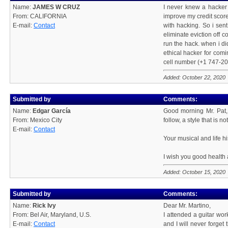
Name:
JAMES W CRUZ
I never knew a hacker 
From: CALIFORNIA
improve my credit score
E-mail:
Contact
with hacking. So i sent
eliminate eviction off 
run the hack. when i did
ethical hacker for com
cell number (+1 747-201
Added: October 22, 2020
Submitted by
Comments:
Name:
Edgar García
Good morning Mr. Pat, 
From: Mexico City
follow, a style that is 
E-mail:
Contact
Your musical and life hi
I wish you good health 
Added: October 15, 2020
Submitted by
Comments:
Name:
Rick Ivy
Dear Mr. Martino,
From: Bel Air, Maryland, U.S.
I attended a guitar wo
E-mail:
Contact
and I will never forget